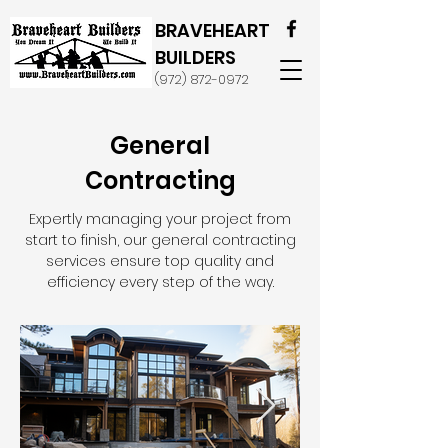
BRAVEHEART
BUILDERS
(972) 872-0972
General
Contracting
Expertly managing your project from
start to finish, our general contracting
services ensure top quality and
efficiency every step of the way.