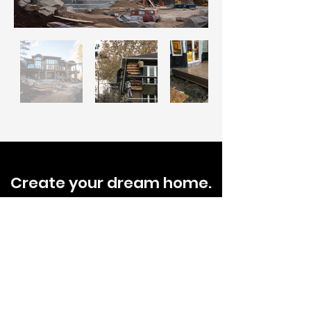
Create your dream home.
Tell us about your project
today.
Schedule A Free Estimate