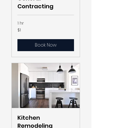
Contracting
1 hr
1
$1
US
dollar
Book Now
Kitchen
Remodeling