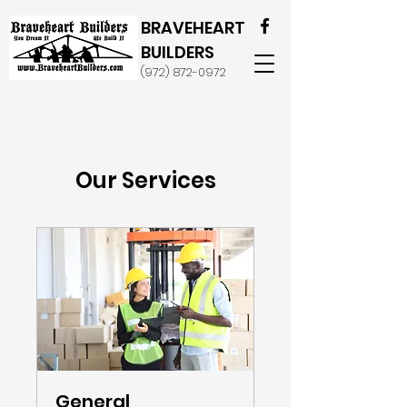
BRAVEHEART
BUILDERS
(972) 872-0972
Our Services
General